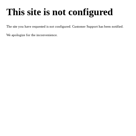
This site is not configured
The site you have requested is not configured. Customer Support has been notified.
We apologize for the inconvenience.